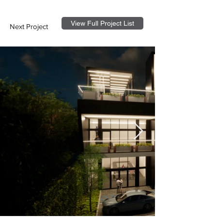
View Full Project List
Next Project