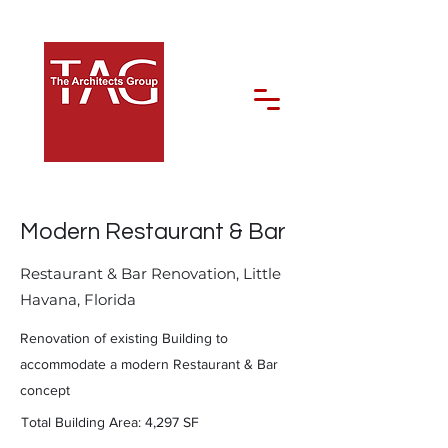
Modern Restaurant & Bar
Restaurant & Bar Renovation, Little
Havana, Florida
Renovation of existing Building to
accommodate a modern Restaurant & Bar
concept
Total Building Area: 4,297 SF