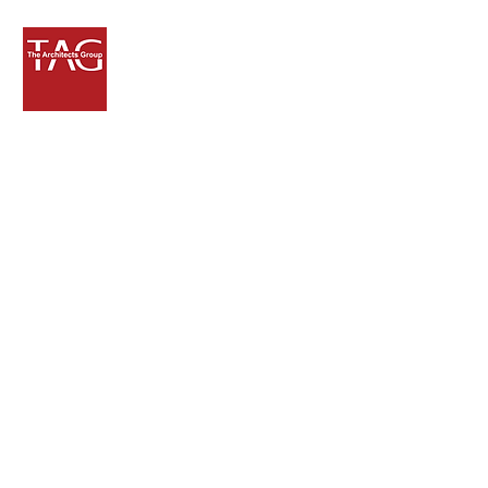
Get in Touch
8000 NW 7th Street, Suite 101
Miami, Florida 33126
p.ramos@tagdbi.com
305.740.0150
305.740.0158
Fax
Send us a message and we'll be sure
to
get back to you!
Thanks.
First Name